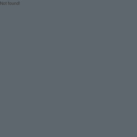
Not found!